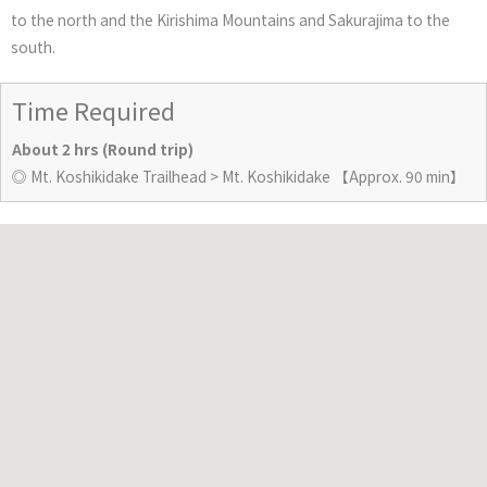
to the north and the Kirishima Mountains and Sakurajima to the
south.
Time Required
About 2 hrs (Round trip)
◎ Mt. Koshikidake Trailhead > Mt. Koshikidake 【Approx. 90 min】