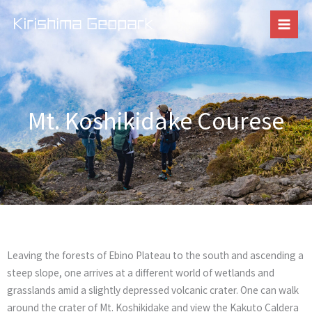
Skip
to
content
Mt. Koshikidake Courese
Leaving the forests of Ebino Plateau to the south and ascending a
steep slope, one arrives at a different world of wetlands and
grasslands amid a slightly depressed volcanic crater. One can walk
around the crater of Mt. Koshikidake and view the Kakuto Caldera