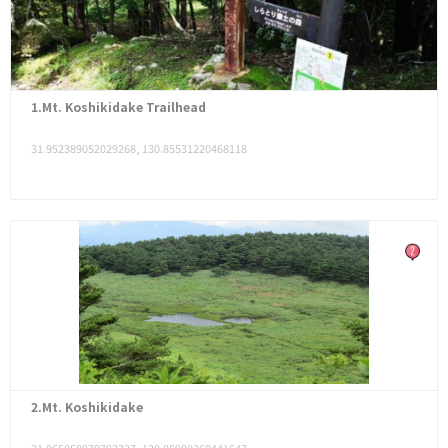
1.Mt. Koshikidake Trailhead
31.952389052029268, 130.85531220468118
2.Mt. Koshikidake