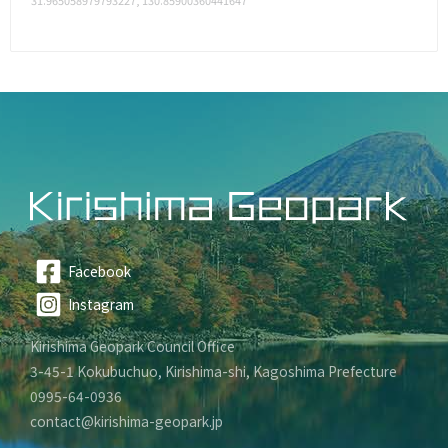
31.965058979793227, 130.85900360441647
Facebook
Instagram
Kirishima Geopark Council Office
3-45-1 Kokubuchuo, Kirishima-shi, Kagoshima Prefecture
0995-64-0936
contact@kirishima-geopark.jp