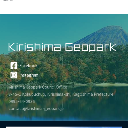
Facebook
Instagram
Kirishima Geopark Council Office
3-45-1 Kokubuchuo, Kirishima-shi, Kagoshima Prefecture
0995-64-0936
contact@kirishima-geopark.jp