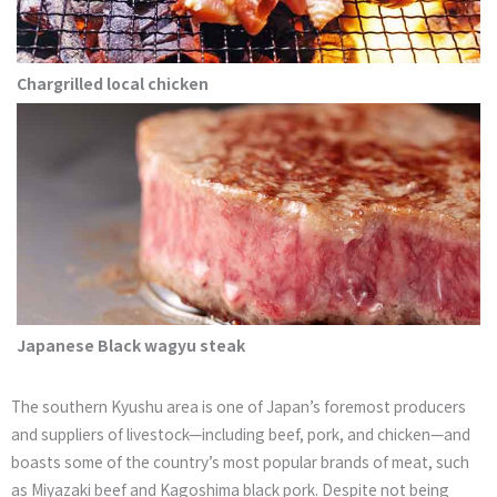
Chargrilled local chicken
Japanese Black wagyu steak
The southern Kyushu area is one of Japan’s foremost producers
and suppliers of livestock—including beef, pork, and chicken—and
boasts some of the country’s most popular brands of meat, such
as Miyazaki beef and Kagoshima black pork. Despite not being