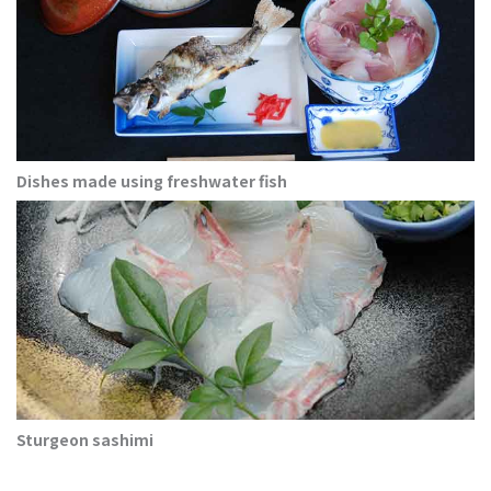
Dishes made using freshwater fish
Sturgeon sashimi