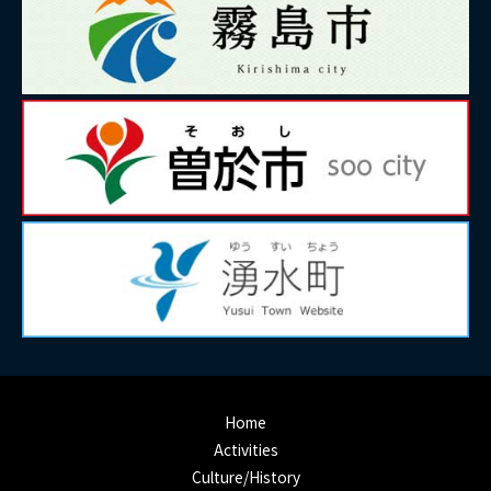
Home
Activities
Culture/History