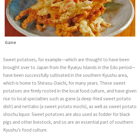
Gane
Sweet potatoes, for example—which are thought to have been
brought over to Japan from the Ryukyu Islands in the Edo period—
have been successfully cultivated in the southern Kyushu area,
which is home to Shirasu-Daichi, for many years. These sweet
potatoes are firmly rooted in the local food culture, and have given
rise to local specialties such as gane (a deep-fried sweet potato
dish) and nettabo (a sweet potato mochi), as well as sweet potato
shochu liquor. Sweet potatoes are also used as fodder for black
pigs and other livestock, and so are an essential part of southern
Kyushu’s food culture.