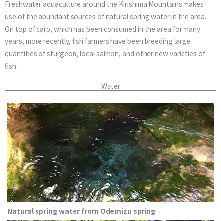
Freshwater aquaculture around the Kirishima Mountains makes
use of the abundant sources of natural spring water in the area.
On top of carp, which has been consumed in the area for many
years, more recently, fish farmers have been breeding large
quantities of sturgeon, local salmon, and other new varieties of
fish.
Water
Natural spring water from Odemizu spring