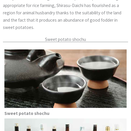
appropriate for rice farming, Shirasu-Daichi has flourished as a
region for animal husbandry thanks to the suitability of the land
and the fact that it produces an abundance of good fodder in
sweet potatoes.
Sweet potato shochu
Sweet potato shochu