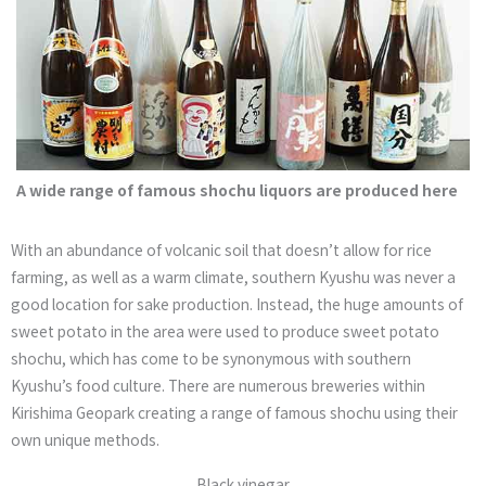
A wide range of famous shochu liquors are produced here
With an abundance of volcanic soil that doesn’t allow for rice
farming, as well as a warm climate, southern Kyushu was never a
good location for sake production. Instead, the huge amounts of
sweet potato in the area were used to produce sweet potato
shochu, which has come to be synonymous with southern
Kyushu’s food culture. There are numerous breweries within
Kirishima Geopark creating a range of famous shochu using their
own unique methods.
Black vinegar