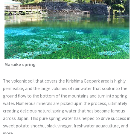
Maruike spring
The volcanic soil that covers the Kirishima Geopark area is highly
permeable, and the large volumes of rainwater that soak into the
ground flow to the bottom of the mountains and turn into spring
water. Numerous minerals are picked up in the process, ultimately
creating delicious natural spring water that has become famous
across Japan. This pure spring water has helped to drive success in
sweet potato shochu, black vinegar, freshwater aquaculture, and
more.