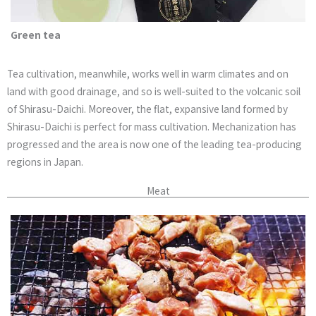
Green tea
Tea cultivation, meanwhile, works well in warm climates and on
land with good drainage, and so is well-suited to the volcanic soil
of Shirasu-Daichi. Moreover, the flat, expansive land formed by
Shirasu-Daichi is perfect for mass cultivation. Mechanization has
progressed and the area is now one of the leading tea-producing
regions in Japan.
Meat