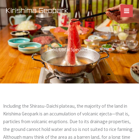
Skip
to
content
Food/Local Specialties
Including the Shirasu-Daichi plateau, the majority of the land in
Kirishima Geopark is an accumulation of volcanic ejecta—that is,
particles from volcanic eruptions. Due to its drainage properties,
the ground cannot hold water and so is not suited to rice farming.
Although many think of the area as a barren land, for a long time