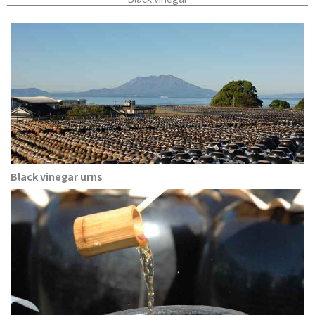
Black vinegar urns