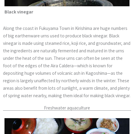
Black vinegar
Along the coast in Fukuyama Town in Kirishima are huge numbers
of big earthenware urns used to produce black vinegar. Black
vinegar is made using steamed rice, koji rice, and groundwater, and
the ingredients are naturally fermented and matured in the urns
under the heat of the sun. These urns can often be seen at the
foot of the edges of the Aira Caldera—which is known for
depositing huge volumes of volcanic ash in Kagoshima—as the
region is largely unaffected by northerly winds in the winter. These
areas also benefit from lots of sunlight, a warm climate, and plenty
of spring water nearby, making them ideal for making black vinegar.
Freshwater aquaculture