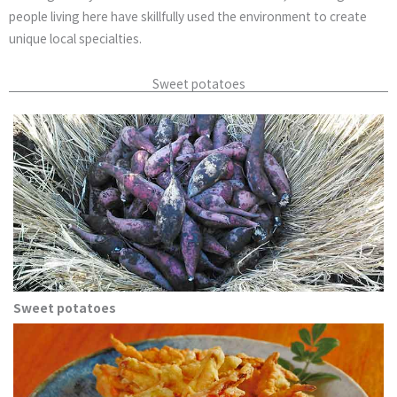
people living here have skillfully used the environment to create
unique local specialties.
Sweet potatoes
Sweet potatoes