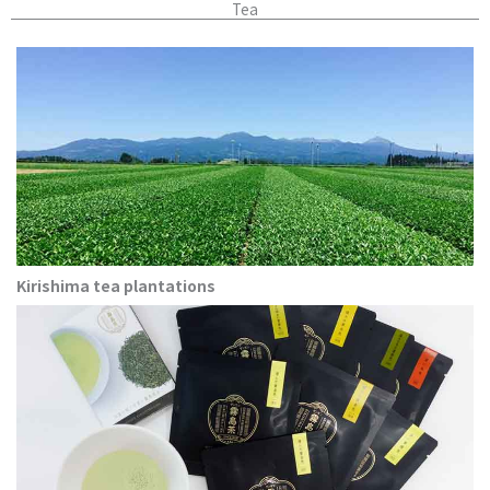
Tea
Kirishima tea plantations